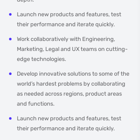
Launch new products and features, test
their performance and iterate quickly.
Work collaboratively with Engineering,
Marketing, Legal and UX teams on cutting-
edge technologies.
Develop innovative solutions to some of the
world’s hardest problems by collaborating
as needed across regions, product areas
and functions.
Launch new products and features, test
their performance and iterate quickly.