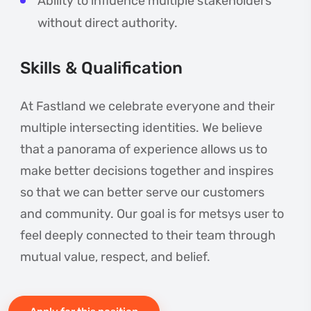
Ability to influence multiple stakeholders
without direct authority.
Skills & Qualification
At Fastland we celebrate everyone and their
multiple intersecting identities. We believe
that a panorama of experience allows us to
make better decisions together and inspires
so that we can better serve our customers
and community. Our goal is for metsys user to
feel deeply connected to their team through
mutual value, respect, and belief.