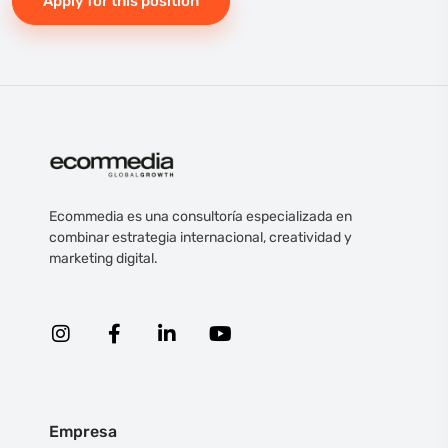
Apply for this position
Ecommedia es una consultoría especializada en
combinar estrategia internacional, creatividad y
marketing digital.
Empresa