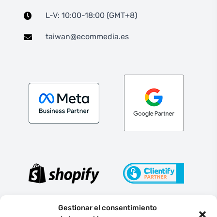
L-V: 10:00-18:00 (GMT+8)
taiwan@ecommedia.es
Gestionar el consentimiento