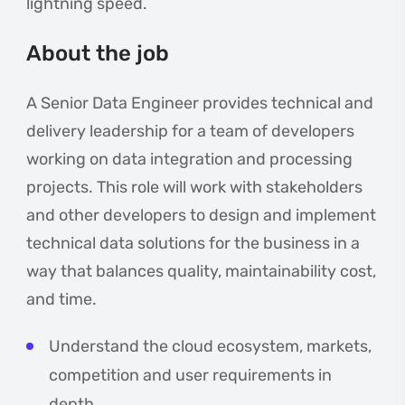
lightning speed.
About the job
A Senior Data Engineer provides technical and
delivery leadership for a team of developers
working on data integration and processing
projects. This role will work with stakeholders
and other developers to design and implement
technical data solutions for the business in a
way that balances quality, maintainability cost,
and time.
Understand the cloud ecosystem, markets,
competition and user requirements in
depth.