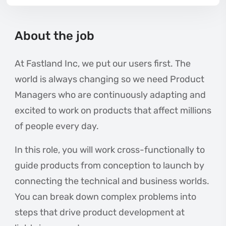
About the job
At Fastland Inc, we put our users first. The
world is always changing so we need Product
Managers who are continuously adapting and
excited to work on products that affect millions
of people every day.
In this role, you will work cross-functionally to
guide products from conception to launch by
connecting the technical and business worlds.
You can break down complex problems into
steps that drive product development at