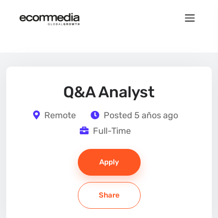
Q&A Analyst
Remote
Posted 5 años ago
Full-Time
Apply
Share