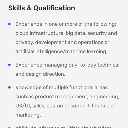
Skills & Qualification
Experience in one or more of the following:
cloud infrastructure, big data, security and
privacy, development and operations or
artificial intelligence/machine learning.
Experience managing day-to-day technical
and design direction.
Knowledge of multiple functional areas
such as product management, engineering,
UX/UI, sales, customer support, finance or
marketing.