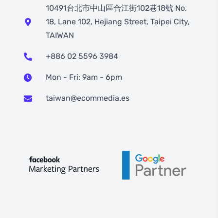
10491台北市中山區合江街102巷18號 No.
18, Lane 102, Hejiang Street, Taipei City,
TAIWAN
+886 02 5596 3984
Mon - Fri: 9am - 6pm
taiwan@ecommedia.es