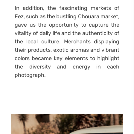
In addition, the fascinating markets of
Fez, such as the bustling Chouara market,
gave us the opportunity to capture the
vitality of daily life and the authenticity of
the local culture. Merchants displaying
their products, exotic aromas and vibrant
colors became key elements to highlight
the diversity and energy in each
photograph.