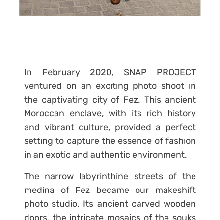
In February 2020, SNAP PROJECT
ventured on an exciting photo shoot in
the captivating city of Fez. This ancient
Moroccan enclave, with its rich history
and vibrant culture, provided a perfect
setting to capture the essence of fashion
in an exotic and authentic environment.
The narrow labyrinthine streets of the
medina of Fez became our makeshift
photo studio. Its ancient carved wooden
doors, the intricate mosaics of the souks