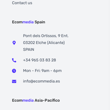
Contact us
Ecom
media
Spain
Pont dels Ortissos, 9 Ent.
03202 Elche (Alicante)
SPAIN
+34 965 03 83 28
Mon - Fri: 9am - 6pm
info@ecommedia.es
Ecom
media
Asia-Pacífico