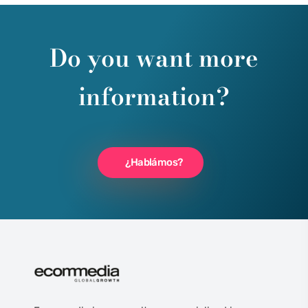
Do you want more
information?
¿Hablámos?