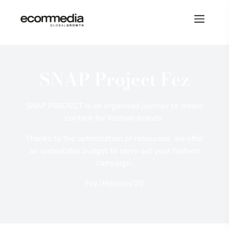
SNAP Project Fez
SNAP PROJECT is an organized journey to create
content for fashion brands.
Thanks to the optimization of resources, we offer
an unbeatable budget to carry out your fashion
campaign.
Fez/Morocco’20