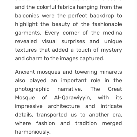
and the colorful fabrics hanging from the
balconies were the perfect backdrop to
highlight the beauty of the fashionable
garments. Every corner of the medina
revealed visual surprises and unique
textures that added a touch of mystery
and charm to the images captured.
Ancient mosques and towering minarets
also played an important role in the
photographic narrative. The Great
Mosque of Al-Qarawiyyin, with its
impressive architecture and intricate
details, transported us to another era,
where fashion and tradition merged
harmoniously.