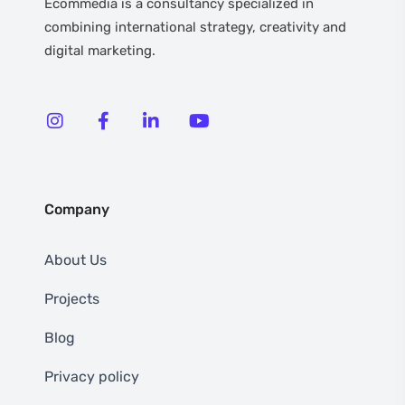
Ecommedia is a consultancy specialized in
combining international strategy, creativity and
digital marketing.
Company
About Us
Projects
Blog
Privacy policy