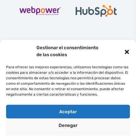
Gestionar el consentimiento
de las cookies
Para ofrecer las mejores experiencias, utilizamos tecnologías como las
cookies para almacenar y/o acceder a la información del dispositivo. El
consentimiento de estas tecnologías nos permitirá procesar datos
English
Español
como el comportamiento de navegación o las identificaciones únicas
en este sitio. No consentir o retirar el consentimiento, puede afectar
negativamente a ciertas características y funciones.
©
2022
Ecommedia Gestión de Proyectos, S.L.
Todos los derechos
reservados.
Aceptar
ECOMMEDIA GLOBAL SL en el marco del Programa ICEX NEXT, ha contado
con el apoyo de ICEX y con la cofinanciación del fondo europeo FEDER.
La
finalidad de este apoyo es contribuir al desarrollo internacional de la
Denegar
empresa y de su entorno.