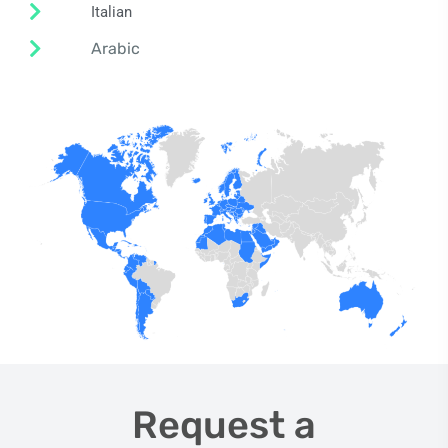
Italian
Arabic
Request a