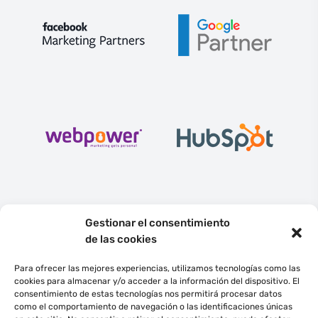
Gestionar el consentimiento
de las cookies
Para ofrecer las mejores experiencias, utilizamos tecnologías como las
cookies para almacenar y/o acceder a la información del dispositivo. El
consentimiento de estas tecnologías nos permitirá procesar datos
English
Español
como el comportamiento de navegación o las identificaciones únicas