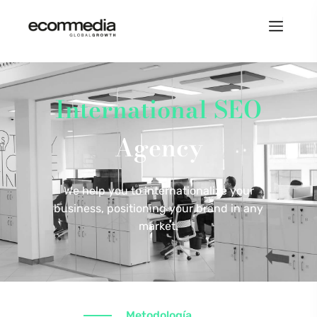
International SEO
Agency
We help you to internationalize your
business, positioning your brand in any
market.
Metodología