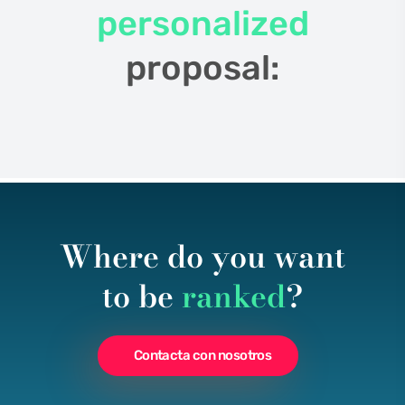
personalized
proposal:
Where do you want
to be
ranked
?
Contacta con nosotros