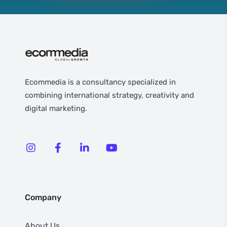
Ecommedia is a consultancy specialized in
combining international strategy, creativity and
digital marketing.
Company
About Us