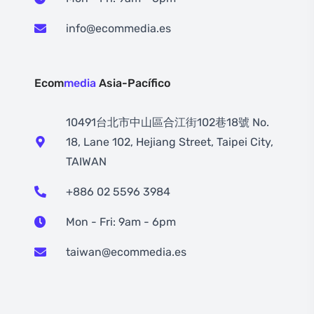
info@ecommedia.es
Ecom
media
Asia-Pacífico
10491台北市中山區合江街102巷18號 No.
18, Lane 102, Hejiang Street, Taipei City,
TAIWAN
+886 02 5596 3984
Mon - Fri: 9am - 6pm
taiwan@ecommedia.es