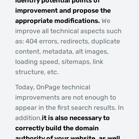
identify potential points of
improvement and propose the
appropriate modifications.
We
improve all technical aspects such
as: 404 errors, redirects, duplicate
content, metadata, alt images,
loading speed, sitemaps, link
structure, etc.
Today, OnPage technical
improvements are not enough to
appear in the first search results. In
addition,
it is also necessary to
correctly build the domain
authority of your website, as well