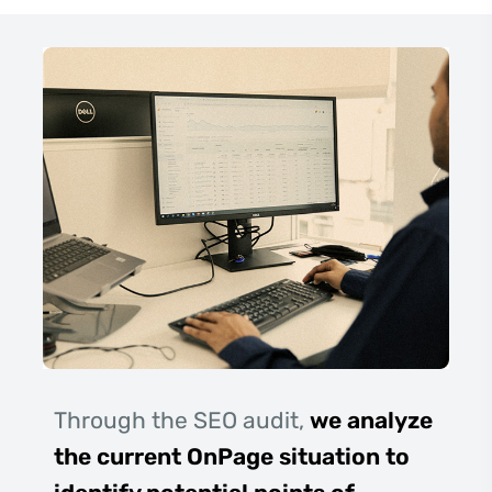
Through the SEO audit,
we analyze
the current OnPage situation to