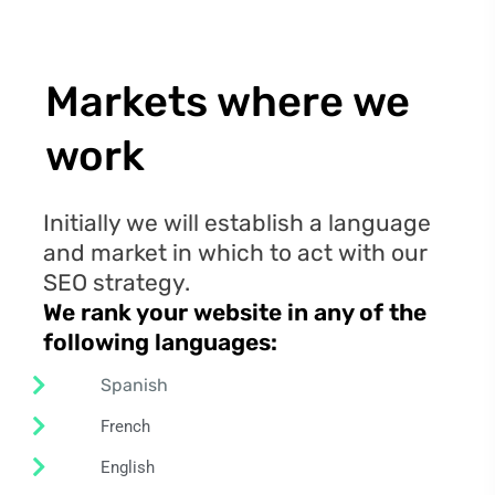
Markets where we
work
Initially we will establish a language
and market in which to act with our
SEO strategy.
We rank your website in any of the
following
languages:
Spanish
French
English