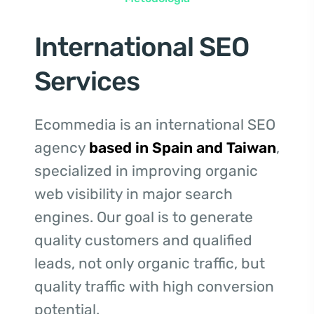
International SEO
Services
Ecommedia is an international SEO
agency
based in Spain and Taiwan
,
specialized in improving organic
web visibility in major search
engines. Our goal is to generate
quality customers and qualified
leads, not only organic traffic, but
quality traffic with high conversion
potential.