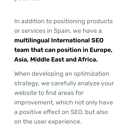
In addition to positioning products
or services in Spain, we have a
multilingual International SEO
team that can position in Europe,
Asia, Middle East and Africa.
When developing an optimization
strategy, we carefully analyze your
website to find areas for
improvement, which not only have
a positive effect on SEO, but also
on the user experience.