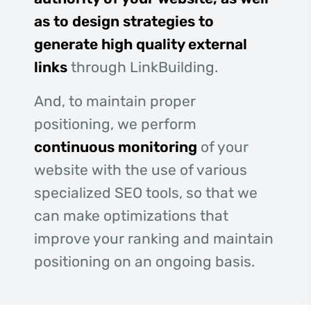
as to design strategies to
generate high quality external
links
through LinkBuilding.
And, to maintain proper
positioning, we perform
continuous monitoring
of your
website with the use of various
specialized SEO tools, so that we
can make optimizations that
improve your ranking and maintain
positioning on an ongoing basis.