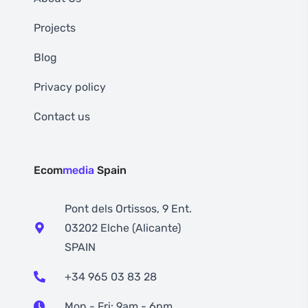
Projects
Blog
Privacy policy
Contact us
Ecom
media
Spain
Pont dels Ortissos, 9 Ent.
03202 Elche (Alicante)
SPAIN
+34 965 03 83 28
Mon - Fri: 9am - 6pm