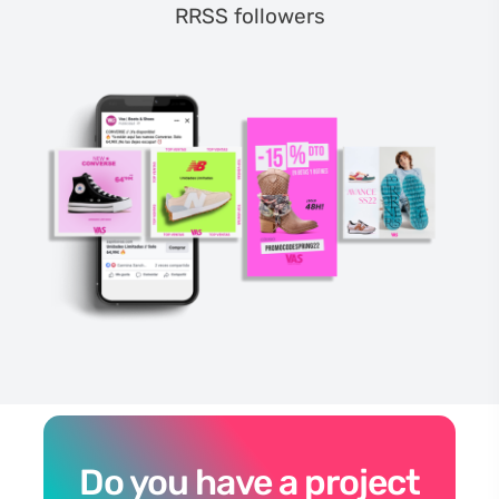
RRSS followers
Do you have a project