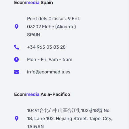
Ecom
media
Spain
Pont dels Ortissos, 9 Ent.
03202 Elche (Alicante)
SPAIN
+34 965 03 83 28
Mon - Fri: 9am - 6pm
info@ecommedia.es
Ecom
media
Asia-Pacífico
10491台北市中山區合江街102巷18號 No.
18, Lane 102, Hejiang Street, Taipei City,
TAIWAN