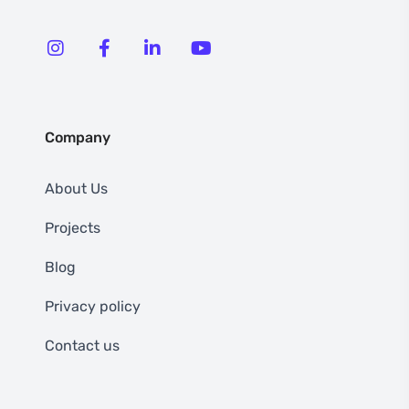
Company
About Us
Projects
Blog
Privacy policy
Contact us