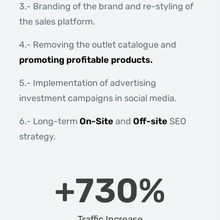
3.- Branding of the brand and re-styling of
the sales platform.
4.- Removing the outlet catalogue and
promoting profitable products.
5.- Implementation of advertising
investment campaigns in social media.
6.- Long-term
On-Site
and
Off-site
SEO
strategy.
+
730
%
Traffic Increase