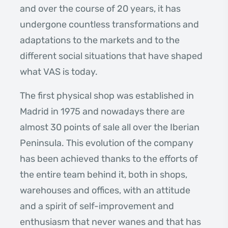
and over the course of 20 years, it has
undergone countless transformations and
adaptations to the markets and to the
different social situations that have shaped
what VAS is today.
The first physical shop was established in
Madrid in 1975 and nowadays there are
almost 30 points of sale all over the Iberian
Peninsula. This evolution of the company
has been achieved thanks to the efforts of
the entire team behind it, both in shops,
warehouses and offices, with an attitude
and a spirit of self-improvement and
enthusiasm that never wanes and that has