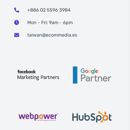
+886 02 5596 3984
Mon - Fri: 9am - 6pm
taiwan@ecommedia.es