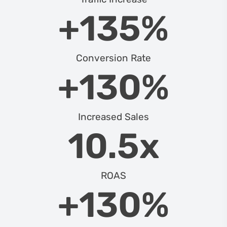
+
135
%
Conversion Rate
+
130
%
Increased Sales
10.5
x
ROAS
+
130
%