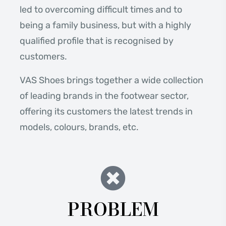
led to overcoming difficult times and to
being a family business, but with a highly
qualified profile that is recognised by
customers.
VAS Shoes brings together a wide collection
of leading brands in the footwear sector,
offering its customers the latest trends in
models, colours, brands, etc.
PROBLEM