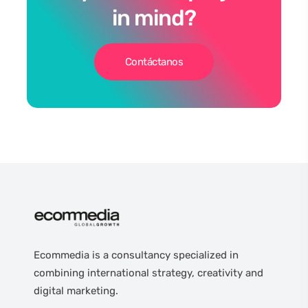
in mind?
Contáctanos
Ecommedia is a consultancy specialized in
combining international strategy, creativity and
digital marketing.