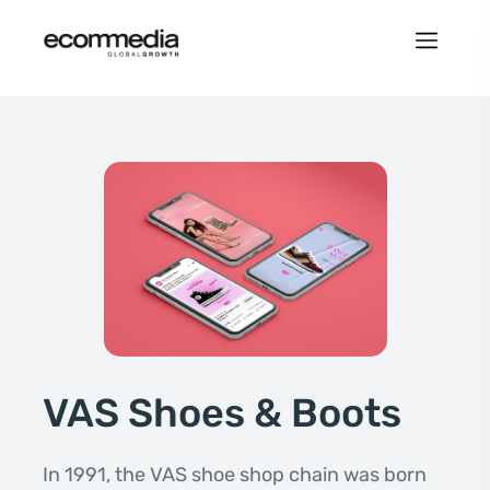
VAS Shoes & Boots
In 1991, the VAS shoe shop chain was born