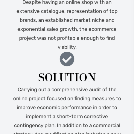
Despite having an online shop with an
extensive catalogue, representation of top
brands, an established market niche and
exponential sales growth, the ecommerce
project was not profitable enough to find
viability.
SOLUTION
Carrying out a comprehensive audit of the
online project focused on finding measures to
improve economic performance in order to
implement a short-term corrective
contingency plan. In addition to a commercial