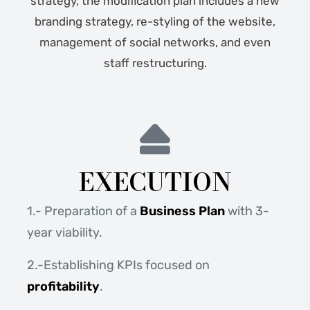
strategy, the modification plan includes a new
branding strategy, re-styling of the website,
management of social networks, and even
staff restructuring.
EXECUTION
1.- Preparation of a
Business Plan
with 3-
year viability.
2.-Establishing KPIs focused on
profitability
.