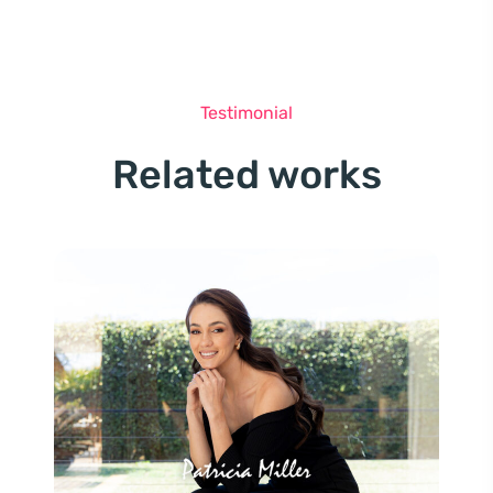
Testimonial
Related works