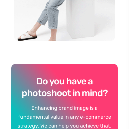
Do you have a
photoshoot in mind?
Enhancing brand image is a
fundamental value in any e-commerce
strategy. We can help you achieve that.