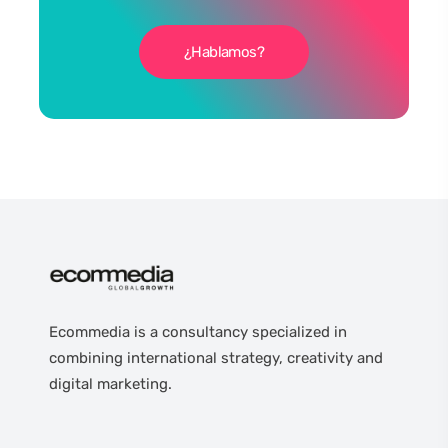
¿Hablamos?
Ecommedia is a consultancy specialized in
combining international strategy, creativity and
digital marketing.