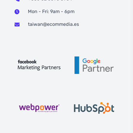
Mon - Fri: 9am - 6pm
taiwan@ecommedia.es