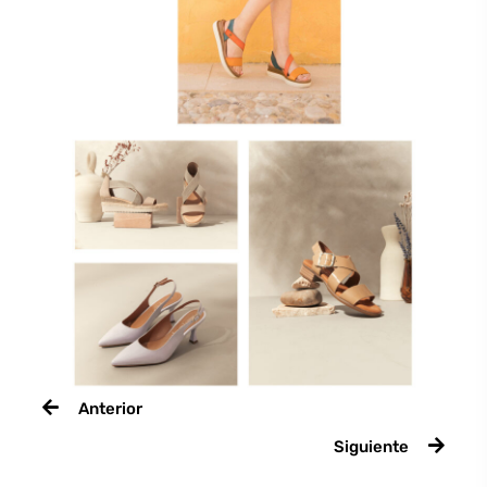
Anterior
Siguiente