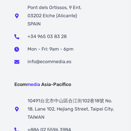
Pont dels Ortissos, 9 Ent.
03202 Elche (Alicante)
SPAIN
+34 965 03 83 28
Mon - Fri: 9am - 6pm
info@ecommedia.es
Ecom
media
Asia-Pacífico
10491台北市中山區合江街102巷18號 No.
18, Lane 102, Hejiang Street, Taipei City,
TAIWAN
+886 02 5596 3984