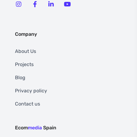
Company
About Us
Projects
Blog
Privacy policy
Contact us
Ecom
media
Spain