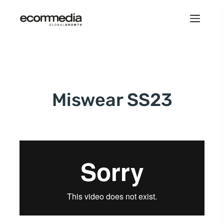
Miswear SS23