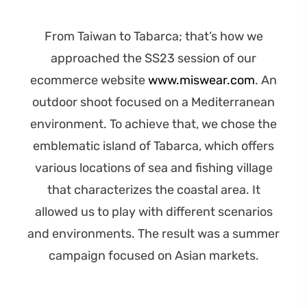
From Taiwan to Tabarca; that’s how we
approached the SS23 session of our
ecommerce website
www.miswear.com
. An
outdoor shoot focused on a
Mediterranean
environment
.
To achieve that, we chose the
emblematic island of Tabarca, which offers
various locations of sea and fishing village
that characterizes the coastal area.
It
allowed us to play with different scenarios
and environments.
The result was a summer
campaign
focused on Asian markets
.